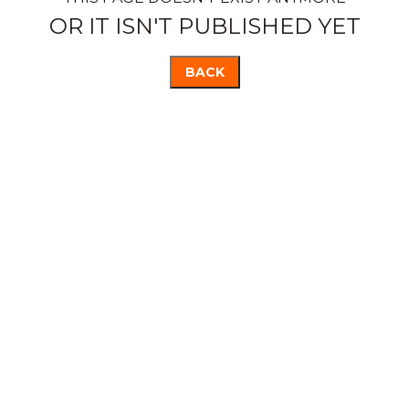
OR IT ISN'T PUBLISHED YET
BACK