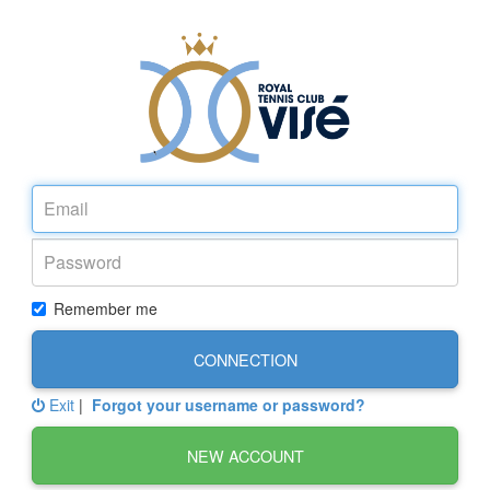
Remember me
CONNECTION
Exit
|
Forgot your username or password?
NEW ACCOUNT