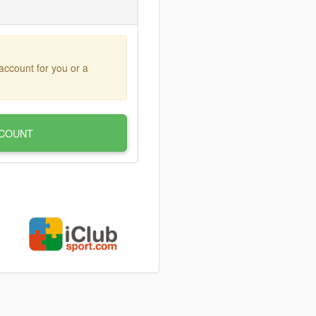
account for you or a
COUNT