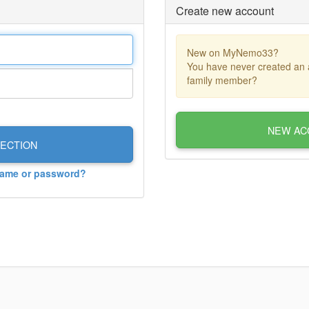
Create new account
New on MyNemo33?
You have never created an 
family member?
NEW AC
ECTION
name or password?