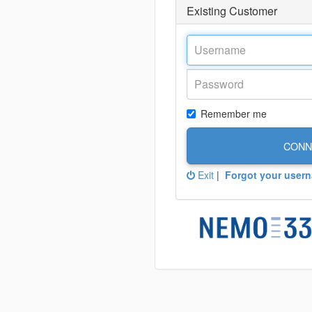
Existing Customer
Remember me
CONN
Exit
|
Forgot your user