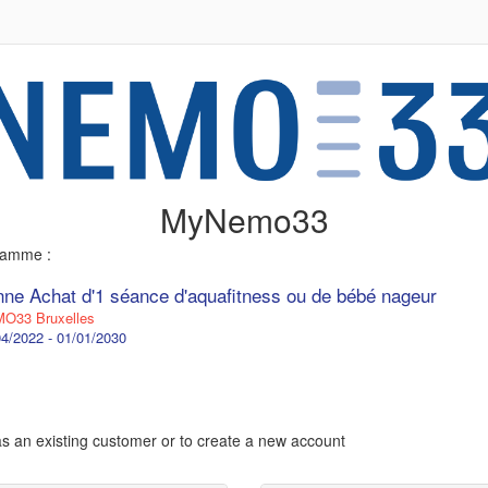
MyNemo33
gramme :
nne Achat d'1 séance d'aquafitness ou de bébé nageur
O33 Bruxelles
4/2022 - 01/01/2030
 as an existing customer or to create a new account