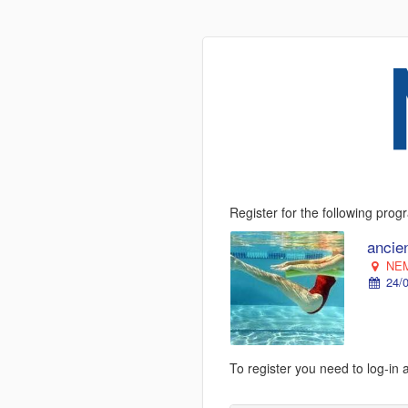
Register for the following pro
ancie
NEM
24/0
To register you need to log-in