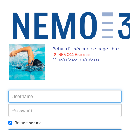
Achat d'1 séance de nage libre
NEMO33 Bruxelles
15/11/2022 - 01/10/2030
Remember me