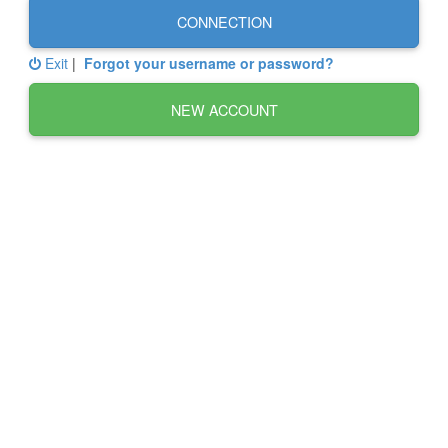
CONNECTION
Exit
|
Forgot your username or password?
NEW ACCOUNT