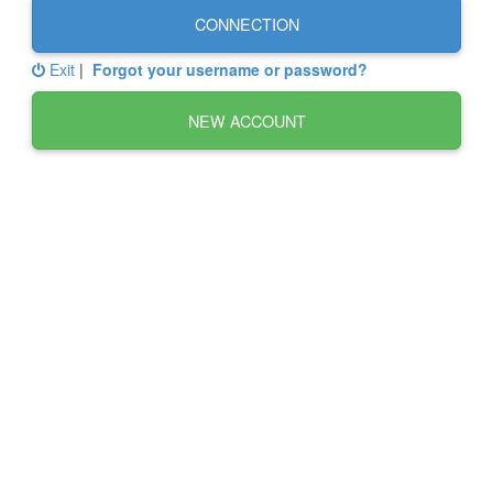
CONNECTION
Exit
|
Forgot your username or password?
NEW ACCOUNT