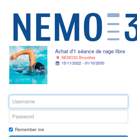
Achat d'1 séance de nage libre
NEMO33 Bruxelles
15/11/2022 - 01/10/2030
Remember me