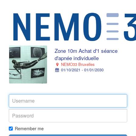
Zone 10m Achat d'1 séance
d'apnée individuelle
NEMO33 Bruxelles
01/10/2021 - 01/01/2030
Remember me