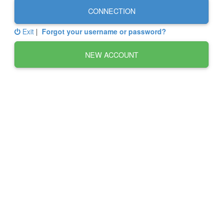
CONNECTION
Exit
|
Forgot your username or password?
NEW ACCOUNT