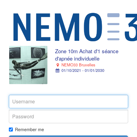
Zone 10m Achat d'1 séance
d'apnée individuelle
NEMO33 Bruxelles
01/10/2021 - 01/01/2030
Remember me