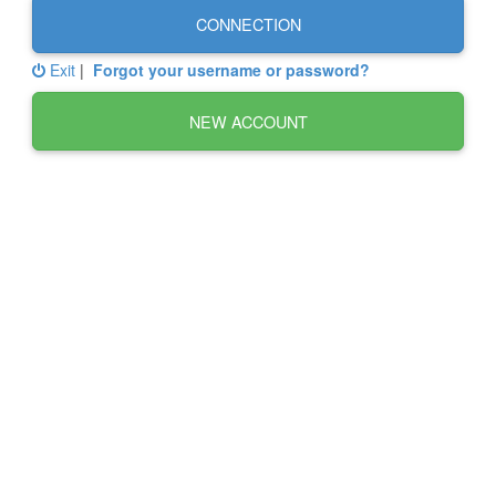
CONNECTION
Exit
|
Forgot your username or password?
NEW ACCOUNT