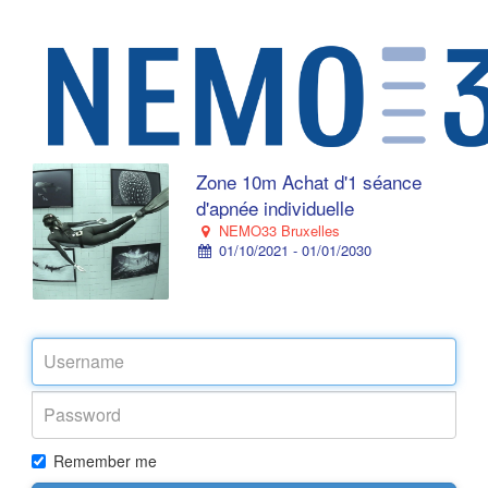
Zone 10m Achat d'1 séance
d'apnée individuelle
NEMO33 Bruxelles
01/10/2021 - 01/01/2030
Remember me