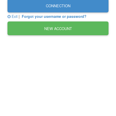
CONNECTION
Exit
|
Forgot your username or password?
NEW ACCOUNT