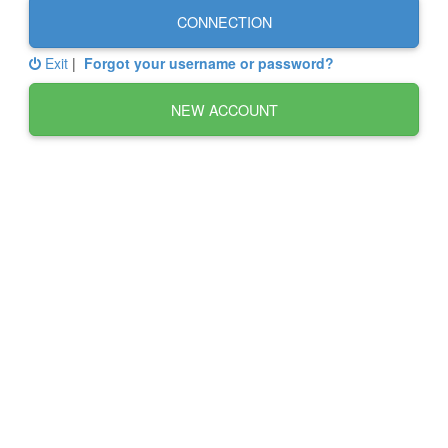
CONNECTION
Exit
|
Forgot your username or password?
NEW ACCOUNT