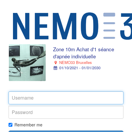
Zone 10m Achat d'1 séance
d'apnée individuelle
NEMO33 Bruxelles
01/10/2021 - 01/01/2030
Remember me