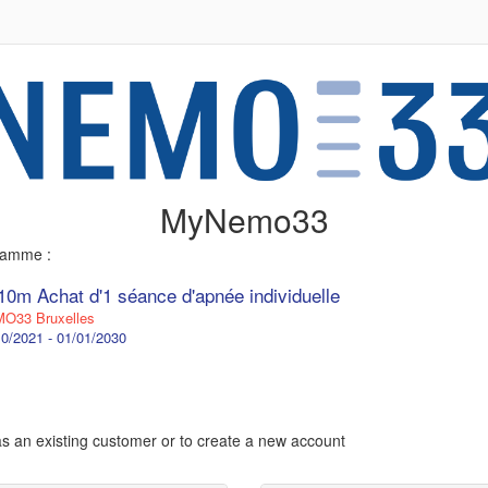
MyNemo33
gramme :
10m Achat d'1 séance d'apnée individuelle
O33 Bruxelles
0/2021 - 01/01/2030
 as an existing customer or to create a new account