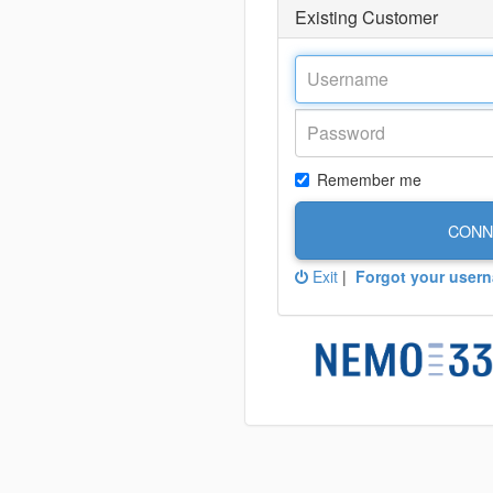
Existing Customer
Remember me
CONN
Exit
|
Forgot your user