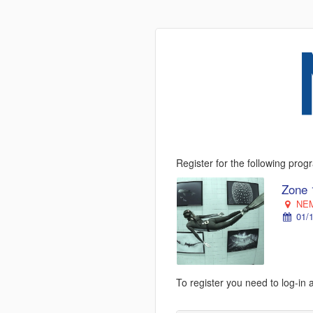
Register for the following pro
Zone 
NEM
01/1
To register you need to log-in