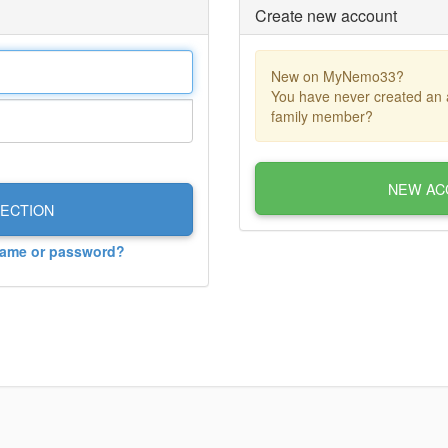
Create new account
New on MyNemo33?
You have never created an 
family member?
NEW AC
ECTION
name or password?