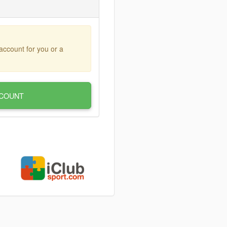
account for you or a
COUNT