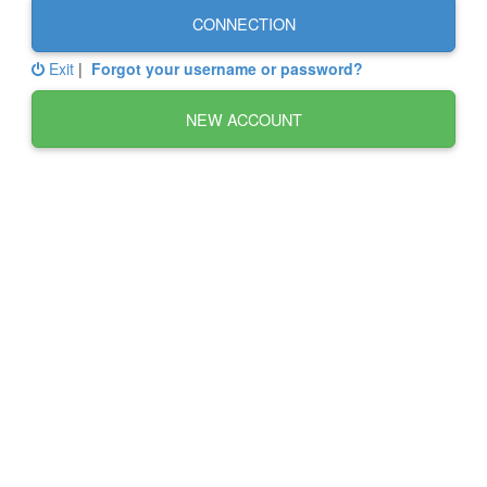
CONNECTION
Exit
|
Forgot your username or password?
NEW ACCOUNT