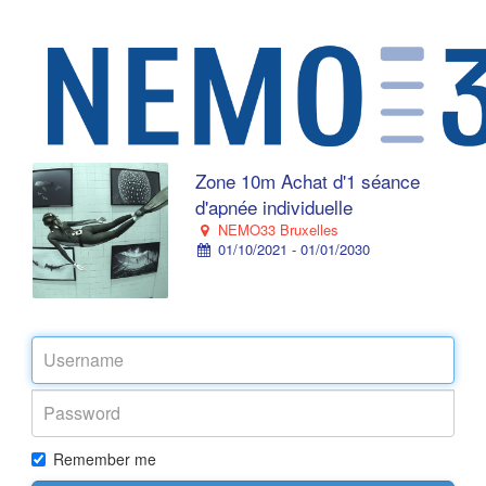
Zone 10m Achat d'1 séance
d'apnée individuelle
NEMO33 Bruxelles
01/10/2021 - 01/01/2030
Remember me