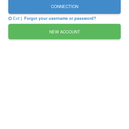
CONNECTION
Exit
|
Forgot your username or password?
NEW ACCOUNT