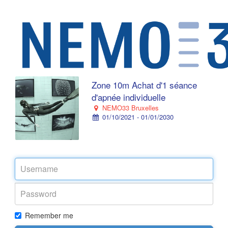
Zone 10m Achat d'1 séance
d'apnée individuelle
NEMO33 Bruxelles
01/10/2021 - 01/01/2030
Remember me