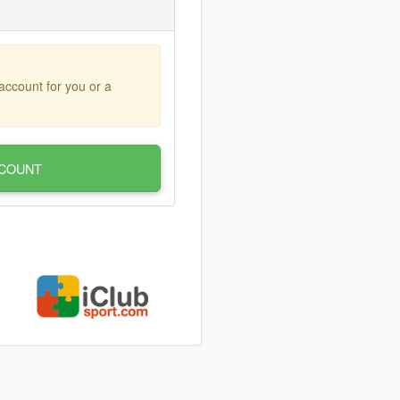
account for you or a
COUNT