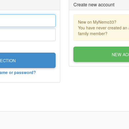
Create new account
New on MyNemo33?
You have never created an 
family member?
NEW AC
ECTION
name or password?