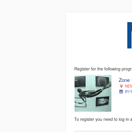
Register for the following pro
Zone 
NEM
01/1
To register you need to log-in