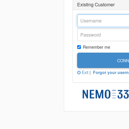
Existing Customer
Remember me
CONN
Exit
|
Forgot your user