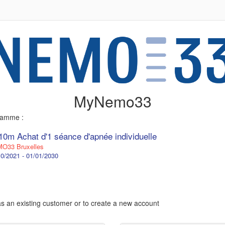
MyNemo33
gramme :
10m Achat d'1 séance d'apnée individuelle
O33 Bruxelles
0/2021 - 01/01/2030
 as an existing customer or to create a new account