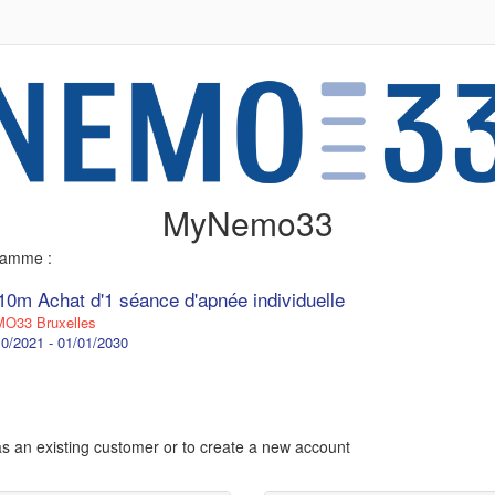
MyNemo33
gramme :
10m Achat d'1 séance d'apnée individuelle
O33 Bruxelles
0/2021 - 01/01/2030
 as an existing customer or to create a new account