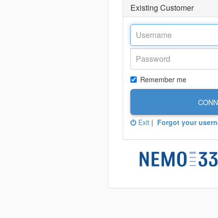
Existing Customer
Remember me
CONN
Exit
|
Forgot your user