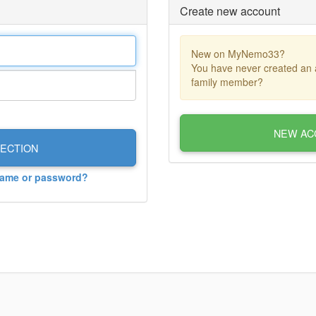
Create new account
New on MyNemo33?
You have never created an 
family member?
NEW AC
ECTION
name or password?