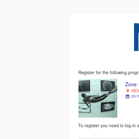
Register for the following pro
Zone 
NEM
01/1
To register you need to log-in