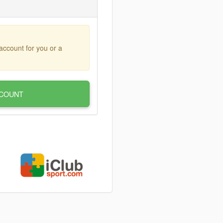
account for you or a
COUNT