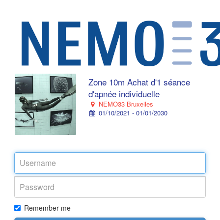
Zone 10m Achat d'1 séance
d'apnée individuelle
NEMO33 Bruxelles
01/10/2021 - 01/01/2030
Remember me