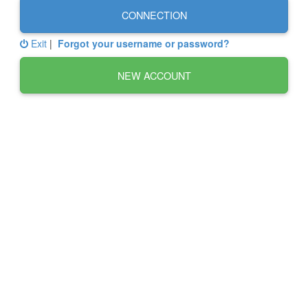
CONNECTION
Exit
|
Forgot your username or password?
NEW ACCOUNT