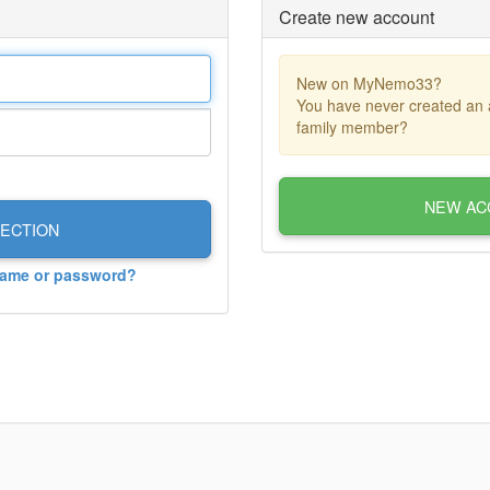
Create new account
New on MyNemo33?
You have never created an 
family member?
NEW AC
ECTION
name or password?