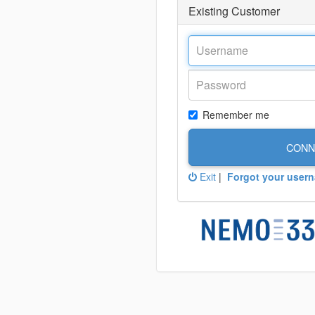
Existing Customer
Remember me
CONN
Exit
|
Forgot your user