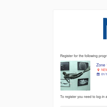
Register for the following pro
Zone 
NEM
01/1
To register you need to log-in