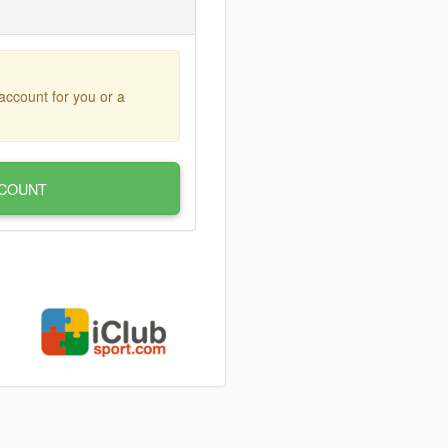
account for you or a
COUNT