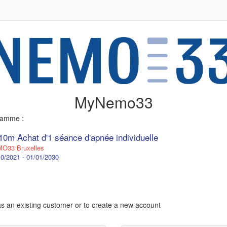
MyNemo33
gramme :
10m Achat d'1 séance d'apnée individuelle
O33 Bruxelles
0/2021 - 01/01/2030
 as an existing customer or to create a new account