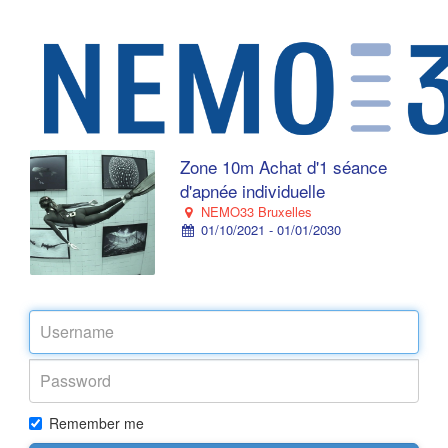
Zone 10m Achat d'1 séance
d'apnée individuelle
NEMO33 Bruxelles
01/10/2021 - 01/01/2030
Remember me