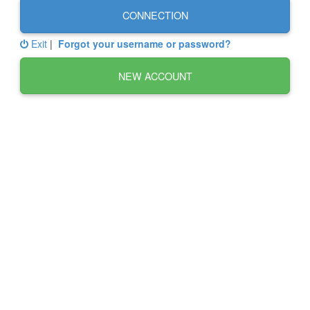
CONNECTION
Exit
|
Forgot your username or password?
NEW ACCOUNT