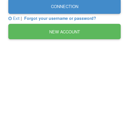
CONNECTION
Exit
|
Forgot your username or password?
NEW ACCOUNT