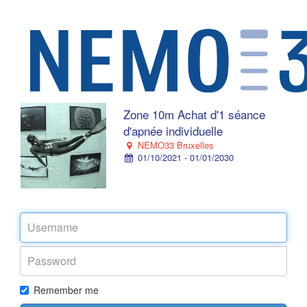
Zone 10m Achat d'1 séance
d'apnée individuelle
NEMO33 Bruxelles
01/10/2021 - 01/01/2030
Remember me