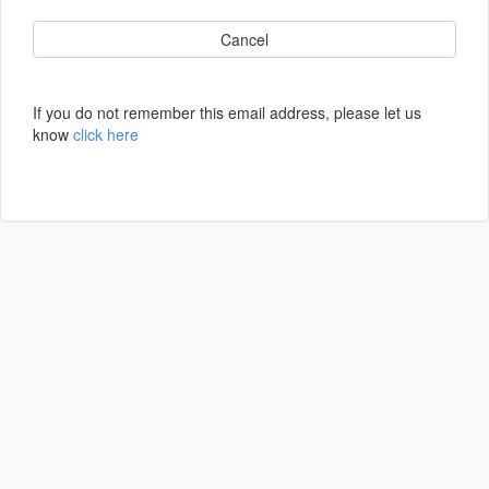
Cancel
If you do not remember this email address, please let us
know
click here