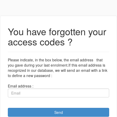
You have forgotten your
access codes ?
Please indicate, in the box below, the email address that
you gave during your last enrolment.If this email address is
recognized in our database, we will send an email with a link
to define a new password :
Email address :
Send