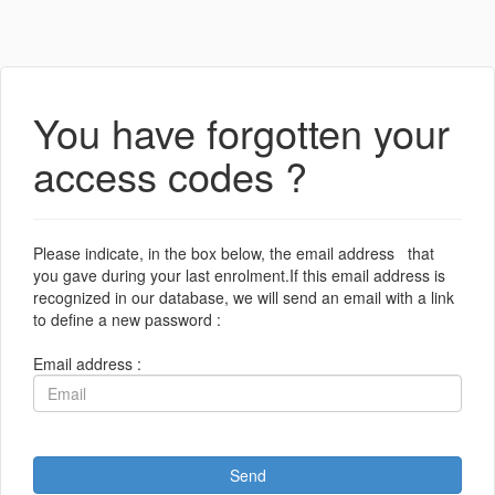
You have forgotten your
access codes ?
Please indicate, in the box below, the email address that
you gave during your last enrolment.If this email address is
recognized in our database, we will send an email with a link
to define a new password :
Email address :
Send