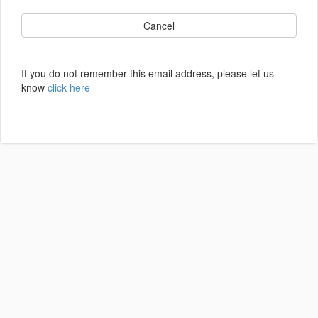
Cancel
If you do not remember this email address, please let us
know
click here