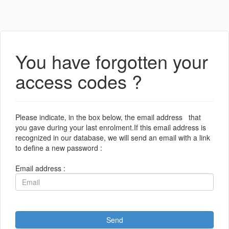
You have forgotten your
access codes ?
Please indicate, in the box below, the email address that
you gave during your last enrolment.If this email address is
recognized in our database, we will send an email with a link
to define a new password :
Email address :
Send