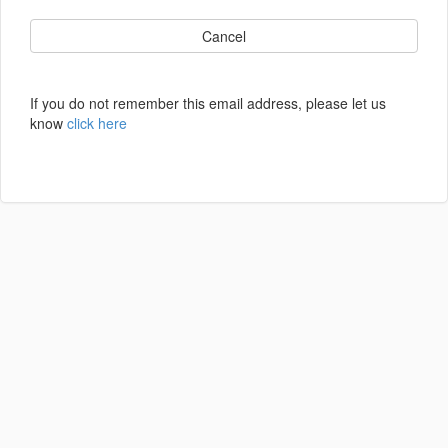
Cancel
If you do not remember this email address, please let us
know
click here