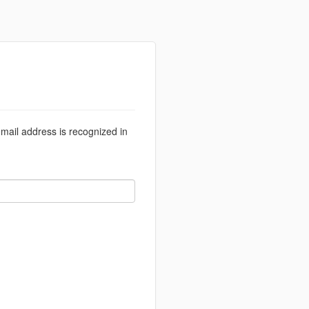
email address is recognized in