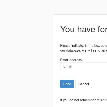
You have fo
Please indicate, in the box bel
our database, we will send an e
Email address :
Send
Cancel
If you do not remember this em