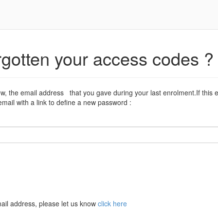
rgotten your access codes ?
ow, the email address that you gave during your last enrolment.If this 
mail with a link to define a new password :
ail address, please let us know
click here