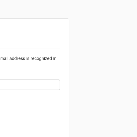
email address is recognized in