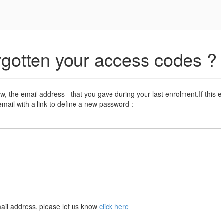
rgotten your access codes ?
ow, the email address that you gave during your last enrolment.If this 
mail with a link to define a new password :
ail address, please let us know
click here