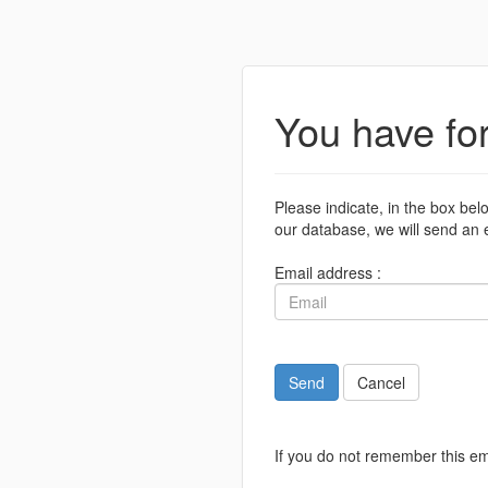
You have fo
Please indicate, in the box bel
our database, we will send an e
Email address :
Send
Cancel
If you do not remember this em