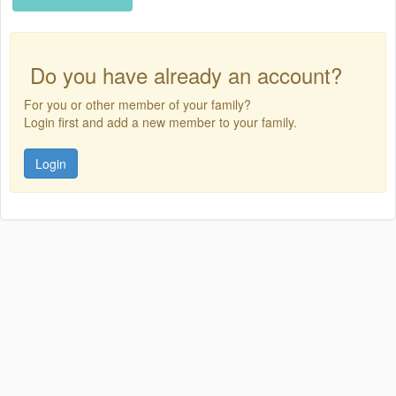
Do you have already an account?
For you or other member of your family?
Login first and add a new member to your family.
Login