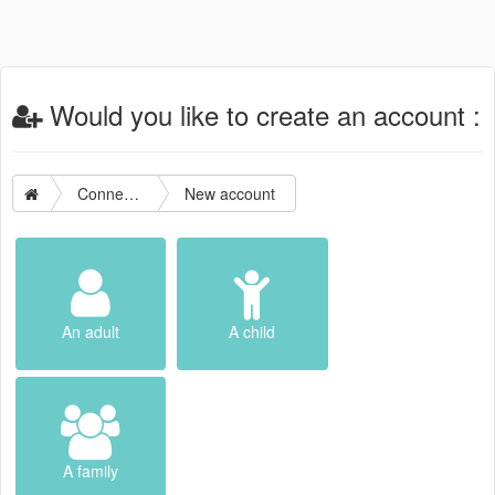
Would you like to create an account :
Connection
New account
An adult
A child
A family