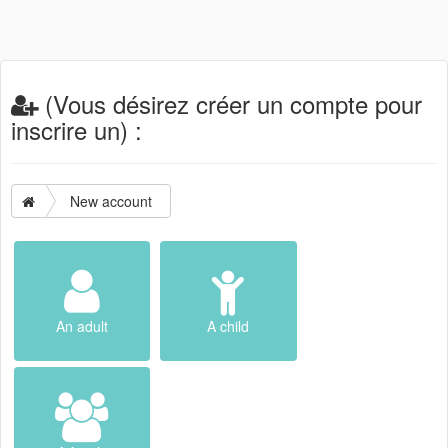
(Vous désirez créer un compte pour
inscrire un) :
New account
An adult
A child