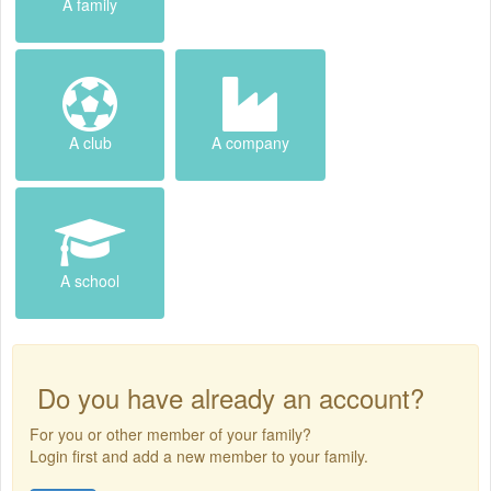
A family
A club
A company
A school
Do you have already an account?
For you or other member of your family?
Login first and add a new member to your family.