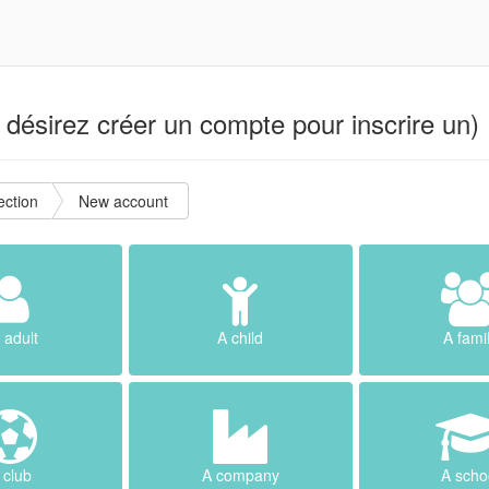
désirez créer un compte pour inscrire un) 
ction
New account
 adult
A child
A fami
 club
A company
A scho