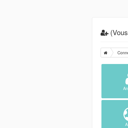
(Vous 
Conne
An
A