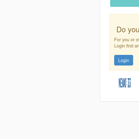
Do you
For you or o
Login first 
Login