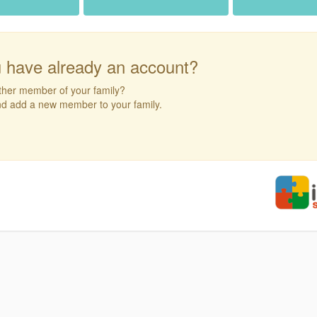
 have already an account?
ther member of your family?
and add a new member to your family.