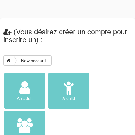
(Vous désirez créer un compte pour
inscrire un) :
New account
An adult
A child