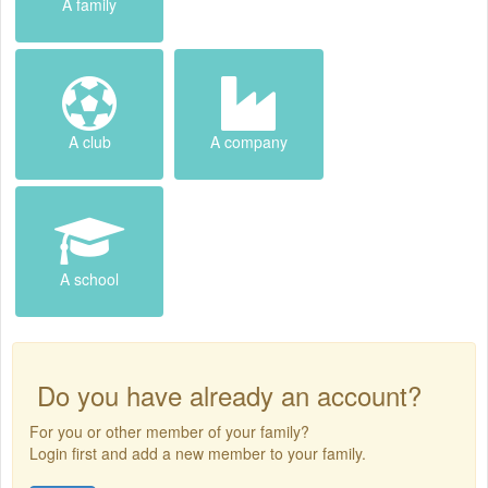
A family
A club
A company
A school
Do you have already an account?
For you or other member of your family?
Login first and add a new member to your family.