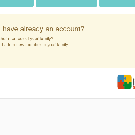
 have already an account?
ther member of your family?
and add a new member to your family.