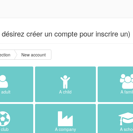
désirez créer un compte pour inscrire un) 
ction
New account
 adult
A child
A fami
 club
A company
A scho