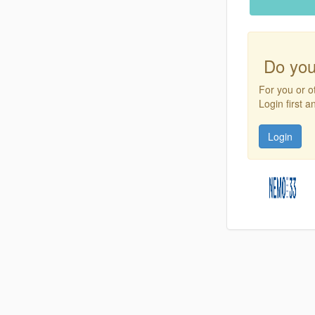
Do you
For you or o
Login first 
Login