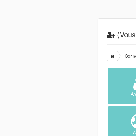
(Vous 
Conne
An
A