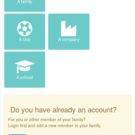
A family
A club
A company
A school
Do you have already an account?
For you or other member of your family?
Login first and add a new member to your family.