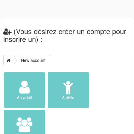
(Vous désirez créer un compte pour
inscrire un) :
New account
An adult
A child