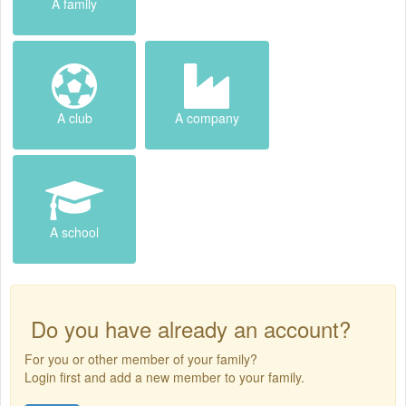
A family
A club
A company
A school
Do you have already an account?
For you or other member of your family?
Login first and add a new member to your family.