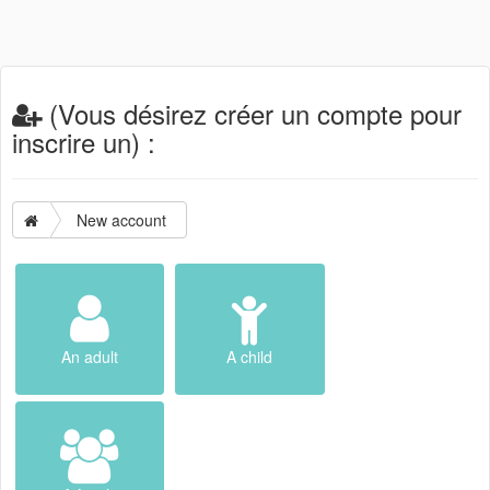
(Vous désirez créer un compte pour
inscrire un) :
New account
An adult
A child