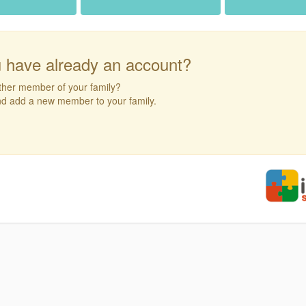
 have already an account?
ther member of your family?
and add a new member to your family.