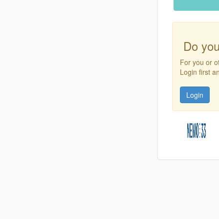
Do you
For you or o
Login first 
Login