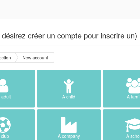
désirez créer un compte pour inscrire un) 
ction
New account
 adult
A child
A fami
 club
A company
A scho