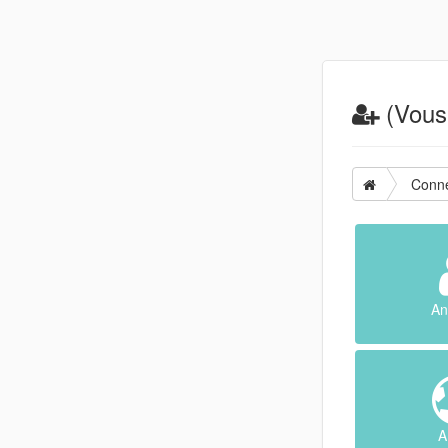
(Vous 
Conne
An
A