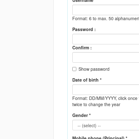
Username *
Format: 6 to max. 50 alphanumeri
Password :
Confirm :
Show password
Date of birth *
Format: DD/MM/YYYY
, click onc
twice to change the year
Gender *
Mobile phone (Principal) *