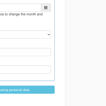
once to change the month and
 using personal data