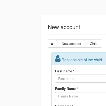
New account
New account
Child
Responsible of the child
First name *
Family Name *