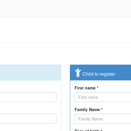
Child to register
First name *
Family Name *