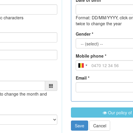
Date of birth *
c characters
Format: DD/MM/YYYY
, click 
twice to change the year
Gender *
Mobile phone *
Email *
e to change the month and
Our policy of
Save
Cancel