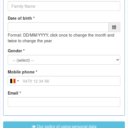
Date of birth *
Format: DD/MM/YYYY
, click once to change the month and
twice to change the year
Gender *
Mobile phone *
Email *
Our policy of using personal data