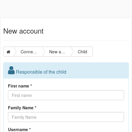
New account
Connection
New account
Child
Responsible of the child
First name *
Family Name *
Username *