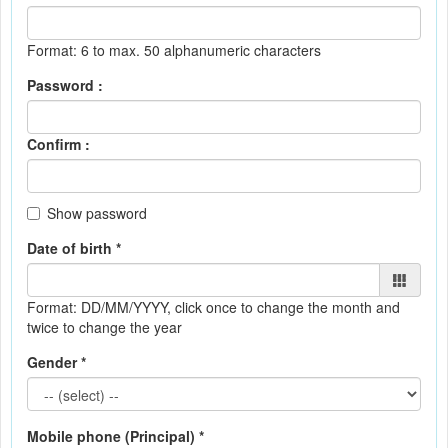
Format: 6 to max. 50 alphanumeric characters
Password :
Confirm :
Show password
Date of birth *
Format: DD/MM/YYYY
, click once to change the month and
twice to change the year
Gender *
Mobile phone (Principal) *