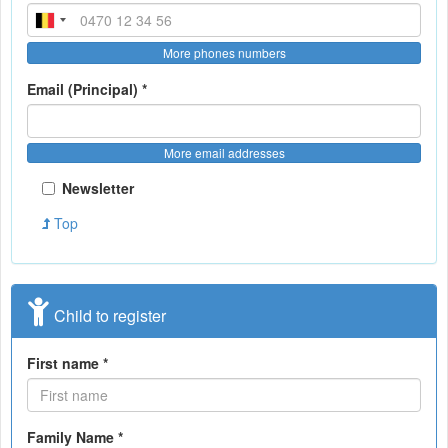
More phones numbers
Email (Principal) *
More email addresses
Newsletter
Top
Child to register
First name *
Family Name *