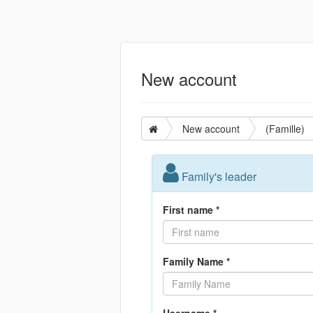
New account
New account
(Famille)
Family's leader
First name *
Family Name *