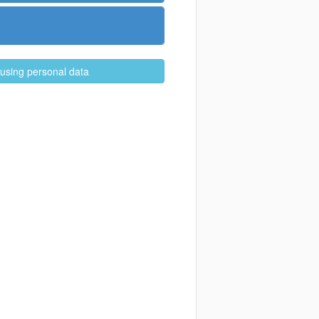
 using personal data