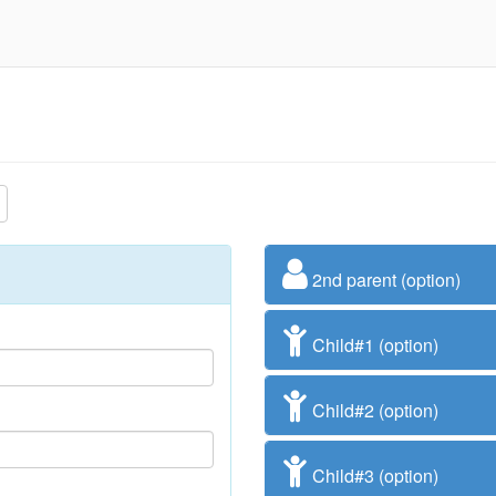
2nd parent (option)
Child#1 (option)
Child#2 (option)
Child#3 (option)