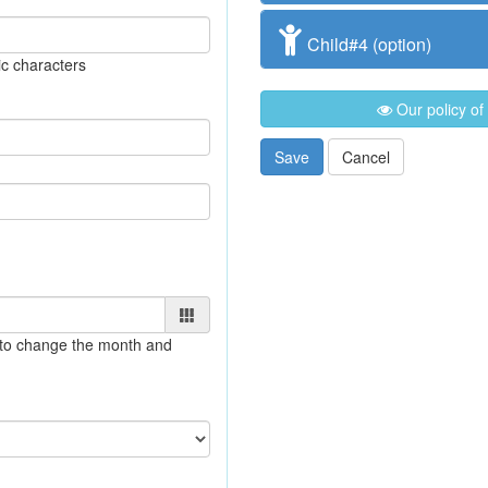
Child#4 (option)
c characters
Our policy of
Save
Cancel
e to change the month and