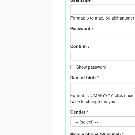
Username *
Format: 6 to max. 50 alphanumeri
Password :
Confirm :
Show password
Date of birth *
Format: DD/MM/YYYY
, click onc
twice to change the year
Gender *
Mobile phone (Principal) *