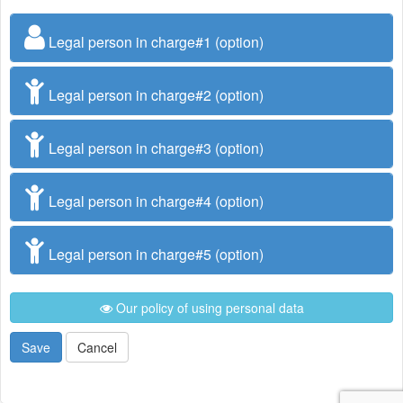
Legal person in charge#1 (option)
Legal person in charge#2 (option)
Legal person in charge#3 (option)
Legal person in charge#4 (option)
Legal person in charge#5 (option)
Our policy of using personal data
Save
Cancel