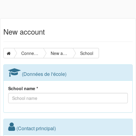
New account
Connection
New account
School
(Données de l'école)
School name *
(Contact principal)