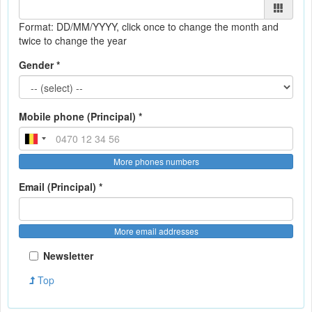
Format: DD/MM/YYYY
, click once to change the month and
twice to change the year
Gender *
Mobile phone (Principal) *
More phones numbers
Email (Principal) *
More email addresses
Newsletter
Top