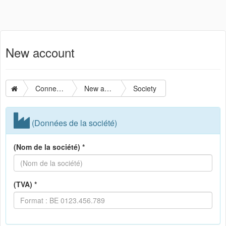
New account
Connection
New account
Society
(Données de la société)
(Nom de la société) *
(TVA) *