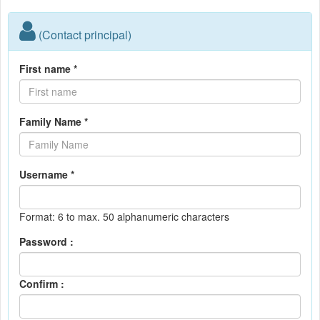
(Contact principal)
First name *
Family Name *
Username *
Format: 6 to max. 50 alphanumeric characters
Password :
Confirm :