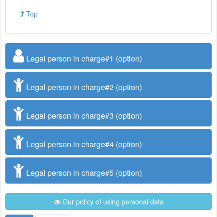
Top
Legal person in charge#1 (option)
Legal person in charge#2 (option)
Legal person in charge#3 (option)
Legal person in charge#4 (option)
Legal person in charge#5 (option)
Our policy of using personal data