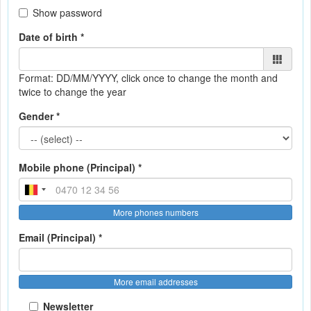
Show password
Date of birth *
Format: DD/MM/YYYY
, click once to change the month and
twice to change the year
Gender *
Mobile phone (Principal) *
More phones numbers
Email (Principal) *
More email addresses
Newsletter