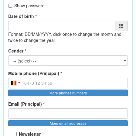
Show password
Date of birth *
Format: DD/MM/YYYY
, click once to change the month and
twice to change the year
Gender *
Mobile phone (Principal) *
More phones numbers
Email (Principal) *
More email addresses
Newsletter