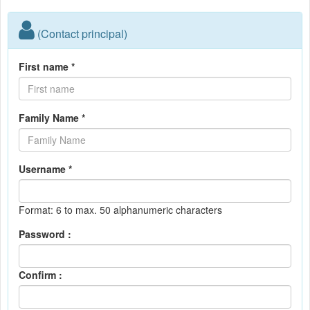
(Contact principal)
First name *
Family Name *
Username *
Format: 6 to max. 50 alphanumeric characters
Password :
Confirm :