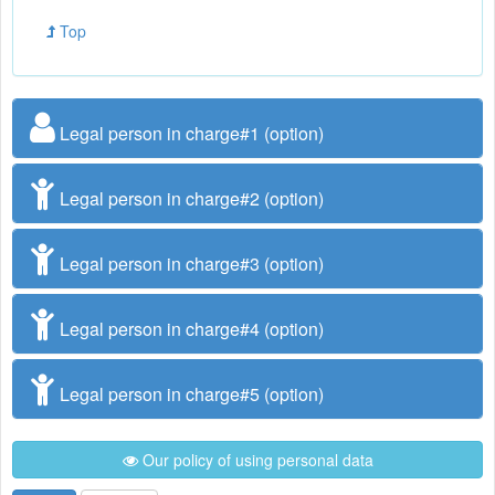
Top
Legal person in charge#1 (option)
Legal person in charge#2 (option)
Legal person in charge#3 (option)
Legal person in charge#4 (option)
Legal person in charge#5 (option)
Our policy of using personal data