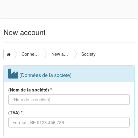
New account
Connection
New account
Society
(Données de la société)
(Nom de la société) *
(TVA) *