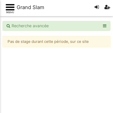
Grand Slam
Recherche avancée
Pas de stage durant cette période, sur ce site