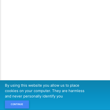
By using this website you allow us to place
cookies on your computer. They are harmless
and never personally identify you
CONTINUE