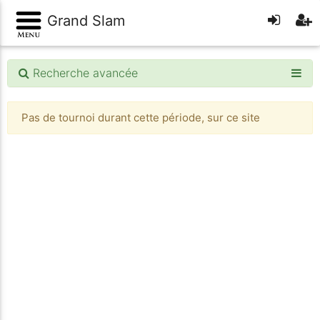
Grand Slam
Recherche avancée
Pas de tournoi durant cette période, sur ce site