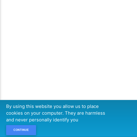
By using this website you allow us to place
cookies on your computer. They are harmless
and never personally identify you
CONTINUE