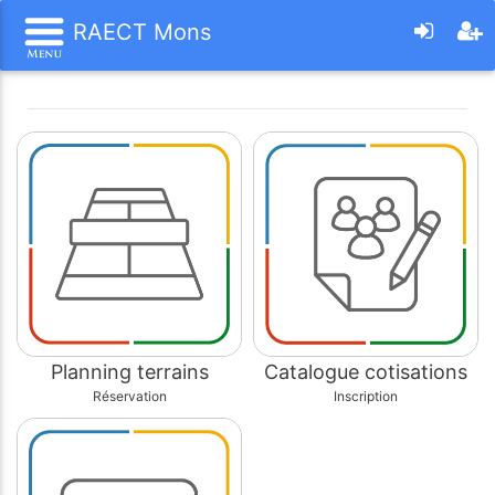
RAECT Mons
Planning terrains
Catalogue cotisations
Réservation
Inscription