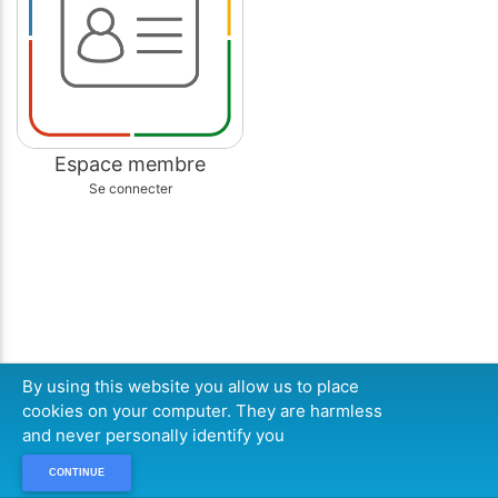
Espace membre
Se connecter
By using this website you allow us to place
cookies on your computer. They are harmless
and never personally identify you
CONTINUE