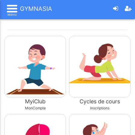
GYMNASIA
MyiClub
Cycles de cours
MonCompte
Inscriptions