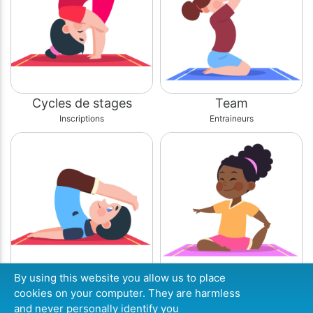
Cycles de stages
Team
Inscriptions
Entraineurs
By using this website you allow us to place
Site internet
Agenda
cookies on your computer. They are harmless
Infos
Planning
and never personally identify you