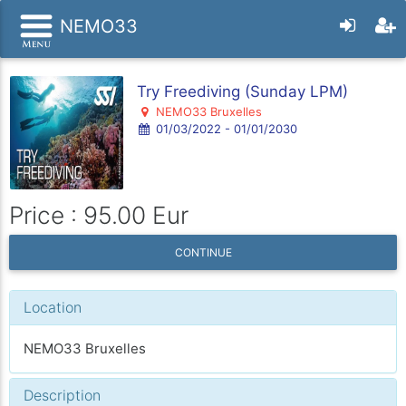
NEMO33
Try Freediving (Sunday LPM)
NEMO33 Bruxelles
01/03/2022 - 01/01/2030
Price : 95.00 Eur
CONTINUE
Location
NEMO33 Bruxelles
Description