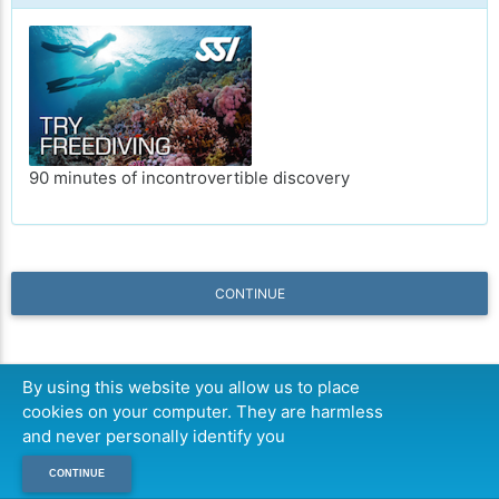
90 minutes of incontrovertible discovery
CONTINUE
By using this website you allow us to place
cookies on your computer. They are harmless
and never personally identify you
CONTINUE