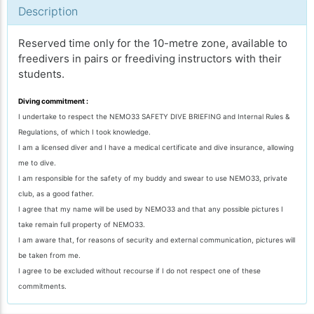
Description
Reserved time only for the 10-metre zone, available to
freedivers in pairs or freediving instructors with their
students.
Diving commitment :
I undertake to respect the NEMO33 SAFETY DIVE BRIEFING and Internal Rules &
Regulations, of which I took knowledge.
I am a licensed diver and I have a medical certificate and dive insurance, allowing
me to dive.
I am responsible for the safety of my buddy and swear to use NEMO33, private
club, as a good father.
I agree that my name will be used by NEMO33 and that any possible pictures I
take remain full property of NEMO33.
I am aware that, for reasons of security and external communication, pictures will
be taken from me.
I agree to be excluded without recourse if I do not respect one of these
commitments.