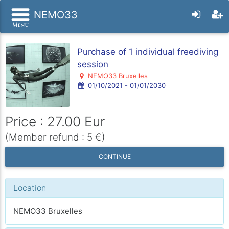
NEMO33
Purchase of 1 individual freediving
session
NEMO33 Bruxelles
01/10/2021 - 01/01/2030
Price : 27.00 Eur
(Member refund : 5 €)
CONTINUE
Location
NEMO33 Bruxelles