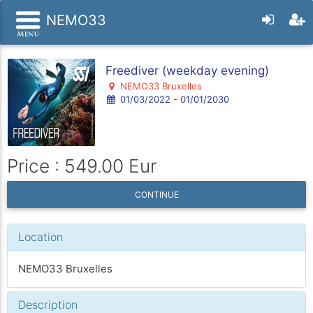
NEMO33
Freediver (weekday evening)
NEMO33 Bruxelles
01/03/2022 - 01/01/2030
Price : 549.00 Eur
CONTINUE
Location
NEMO33 Bruxelles
Description