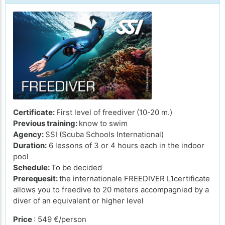
Certificate:
First level of freediver
(10-20 m.)
Previous training:
know to swim
Agency:
SSI (Scuba Schools International)
Duration:
6 lessons of 3 or 4 hours each in the indoor
pool
Schedule:
To be decided
Prerequesit:
the internationale FREEDIVER L1certificate
allows you to freedive to 20 meters accompagnied by a
diver of an equivalent or higher level
Price
: 549 €/person