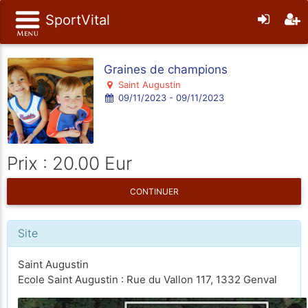
SportVital
Graines de champions
Saint Augustin
09/11/2023 - 09/11/2023
Prix : 20.00 Eur
CONTINUER
Site
Saint Augustin
Ecole Saint Augustin : Rue du Vallon 117, 1332 Genval