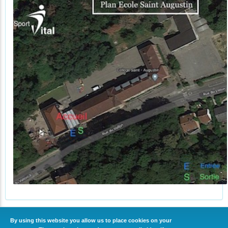
By using this website you allow us to place cookies on your