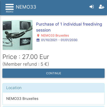
NEMO33
Purchase of 1 individual freediving
session
NEMO33 Bruxelles
01/10/2021 - 01/01/2030
Price : 27.00 Eur
(Member refund : 5 €)
CONTINUE
Location
NEMO33 Bruxelles