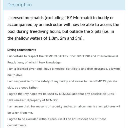
Description
Licensed mermaids (excluding TRY Mermaid) in buddy or
accompanied by an instructor will now be able to access the
pool during freediving hours, but outside the 2 pits (i.e. in
the shallow waters of 1.3m, 2m and 5m).
Diving commitment :
I undertake to respect the NEMO33 SAFETY DIVE BRIEFING and Internal Rules &
Regulations, of which I took knowledge.
I am a licensed diver and I have a medical certificate and dive insurance, allowing
me to dive.
I am responsible for the safety of my buddy and swear to use NEMO33, private
club, as a good father.
I agree that my name will be used by NEMO33 and that any possible pictures I
take remain full property of NEMO33.
I am aware that, for reasons of security and external communication, pictures will
be taken from me.
I agree to be excluded without recourse if I do not respect one of these
commitments.