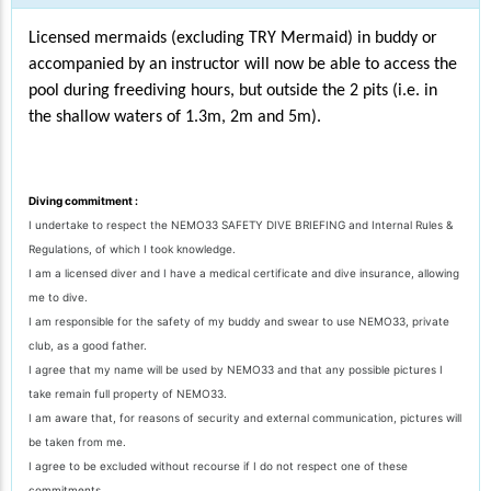
Licensed mermaids (excluding TRY Mermaid) in buddy or
accompanied by an instructor will now be able to access the
pool during freediving hours, but outside the 2 pits (i.e. in
the shallow waters of 1.3m, 2m and 5m).
Diving commitment :
I undertake to respect the NEMO33 SAFETY DIVE BRIEFING and Internal Rules &
Regulations, of which I took knowledge.
I am a licensed diver and I have a medical certificate and dive insurance, allowing
me to dive.
I am responsible for the safety of my buddy and swear to use NEMO33, private
club, as a good father.
I agree that my name will be used by NEMO33 and that any possible pictures I
take remain full property of NEMO33.
I am aware that, for reasons of security and external communication, pictures will
be taken from me.
I agree to be excluded without recourse if I do not respect one of these
commitments.