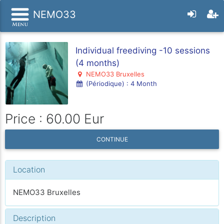
NEMO33
Individual freediving -10 sessions
(4 months)
NEMO33 Bruxelles
(Périodique) : 4 Month
Price : 60.00 Eur
CONTINUE
Location
NEMO33 Bruxelles
Description