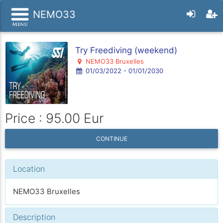
NEMO33
Try Freediving (weekend)
NEMO33 Bruxelles
01/03/2022 - 01/01/2030
Price : 95.00 Eur
CONTINUE
Location
NEMO33 Bruxelles
Description