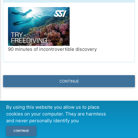
90 minutes of incontrovertible discovery
CONTINUE
By using this website you allow us to place
cookies on your computer. They are harmless
and never personally identify you
CONTINUE