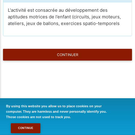
L'activité est consacrée au développement des
aptitudes motrices de l’enfant (circuits, jeux moteurs,
ateliers, jeux de ballons, exercices spatio-temporels
CONTINUER
By using this website you allow us to place cookies on your
computer. They are harmless and never personally identify you.
Those cookies are not used to track you.
CONTINUE