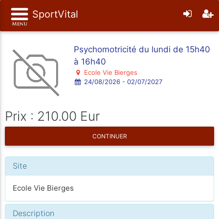
SportVital
Psychomotricité du lundi de 15h40
à 16h40
Ecole Vie Bierges
24/08/2026 - 02/07/2027
Prix : 210.00 Eur
CONTINUER
Site
Ecole Vie Bierges
Description