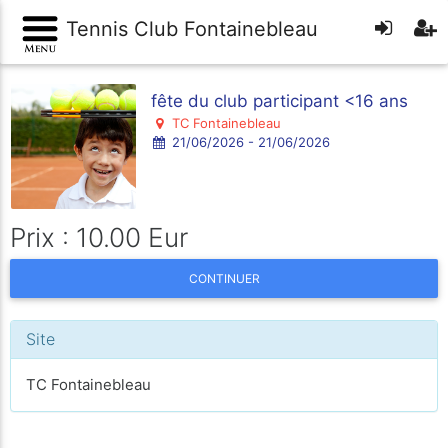
Tennis Club Fontainebleau
fête du club participant <16 ans
TC Fontainebleau
21/06/2026 - 21/06/2026
Prix : 10.00 Eur
CONTINUER
Site
TC Fontainebleau