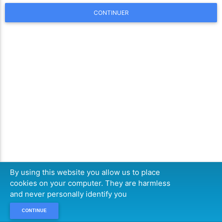
CONTINUER
By using this website you allow us to place
cookies on your computer. They are harmless
and never personally identify you
CONTINUE